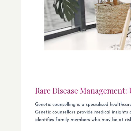
Rare Disease Management: U
Genetic counselling is a specialised healthca
Genetic counsellors provide medical insights
identifies family members who may be at risk 