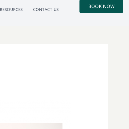
BOOK NOW
RESOURCES
CONTACT US