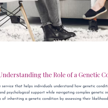
nderstanding the Role of a Genetic C
re service that helps individuals understand how genetic condit
 and psychological support while navigating complex genetic in
of inheriting a genetic condition by assessing their likelihood