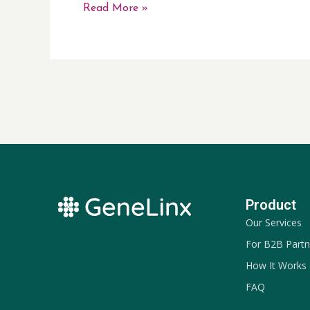
Read More »
Product
Our Services
For B2B Partn
How It Works
FAQ