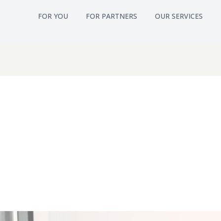
FOR YOU
FOR PARTNERS
OUR SERVICES