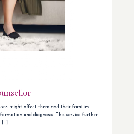
ounsellor
ions might affect them and their families.
formation and diagnosis. This service further
 […]