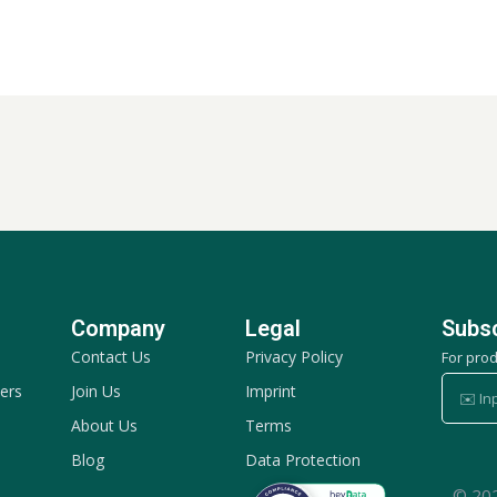
Company
Legal
Subsc
Contact Us
Privacy Policy
For pro
✉️
ers
Join Us
Imprint
Input
About Us
Terms
your
Blog
Data Protection
email
© 20